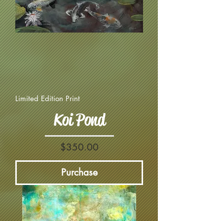
Limited Edition Print
Koi Pond
Price
$350.00
Purchase